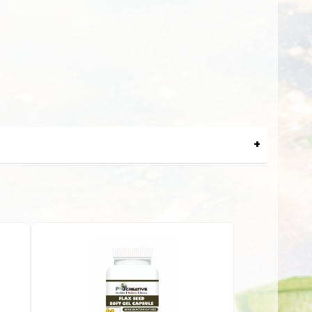
and swelling in a joint. Gout attacks can happen over and
zyme called xanthine oxidase can generate high levels of
ons like gout or hyperuricemia. Here are some of the