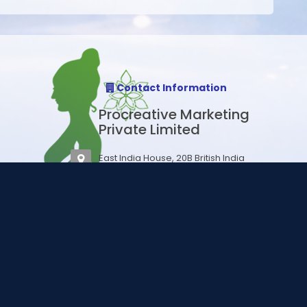
Contact Information
Procreative Marketing
Private Limited
East India House, 20B British India
Street, 4B, 4th floor, Esplanade,
Kolkata 700069
Email:
support@procares.in
Email:
sales@procares.in
ssional.
Phone : +91 70 65221122