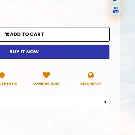
ADD TO CART
BUY IT NOW
UTHENTIC
LOVED IN INDIA
SECURE PAY