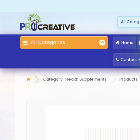
All Categories
Home
Contact
Category : Health Supplements
Products