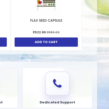
n of urate crystals that cause gout attacks.
t.
FLAX SEED CAPSULE
₹522.86
₹999.00
ation of kidney stones.
ed issues.
ADD TO CART
g oxidative stress and inflammation in the body.
nd other cardiovascular diseases associated with high uric
nt
Dedicated Support
 manage metabolic syndrome.