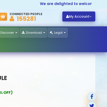
We are delighted to welcome you to
P
CONNECTED PEOPLE
My Account
155281
Discover
Download
Legal
ULE
% OFF)