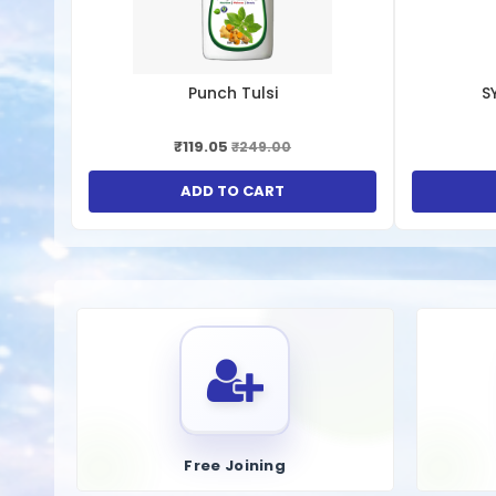
1.
Management of Gout Symptoms
Reduction of Uric Acid Levels
: These supplements hel
Pain Relief
: By reducing uric acid levels, these capsul
Punch Tulsi
S
2.
Prevention of Kidney Stones
₹119.05
₹249.00
Dissolution of Uric Acid Crystals
: Uric acid capsules
Improved Kidney Function
: Lowering uric acid level
ADD TO CART
3.
Antioxidant Properties
Neutralization of Free Radicals
: Some uric acid supp
4.
Cardiovascular Health
Reduced Risk of Hypertension
: By managing uric ac
acid levels.
5.
Metabolic Health
Free Joining
Improved Insulin Sensitivity
: Some studies suggest t