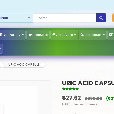
Company
Products
Achievers
Schedule
URIC ACID CAPSULE
URIC ACID CAPS
₹427.62
₹899.00
(52
MRP (inclusive all taxes)