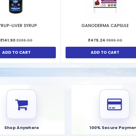
p to lower uric acid levels in the blood, which can prevent the formatio
es can help alleviate the joint pain and inflammation associated with gou
YRUP-LIVER SYRUP
GANODERMA CAPSULE
₹141.90
₹475.24
₹299.00
₹999.00
 can help dissolve uric acid crystals in the kidneys, preventing the form
s can improve overall kidney function and reduce the risk of kidney-relat
ADD TO CART
ADD TO CART
lements contain antioxidants that help neutralize free radicals, reducin
id levels, these supplements can help reduce the risk of hypertension a
Shop Anywhere
100% Secure Payme
hat reducing uric acid levels can improve insulin sensitivity and help