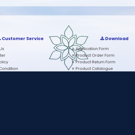
Customer Service
Download
Us
Application Form
ter
Product Order Form
licy
Product Return Form
Condition
Product Catalogue
olicy
Problem Wise Products
eals Along with plenty of water, or as directed by your healthcare profe
served.