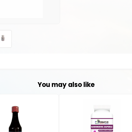
You may also like
in the body that can cause an attack of sudden burning pain, stiffness, 
uses harm to joints, tendons, and other tissues. Excess amount of an en
ing to gout.
c acid in the body, which can be beneficial for individuals with conditi