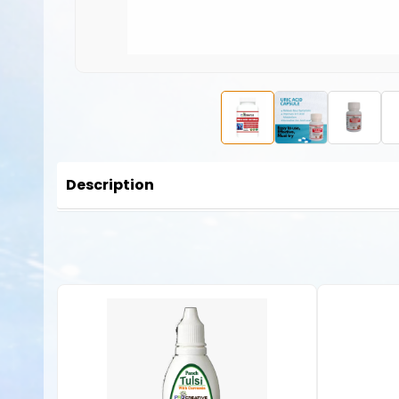
Description
Gout is characterized by high concentrations of uric acid 
over unless properly treated. Over time, this disorder ca
uric acid and can create crystals in joints and tissues, lead
Uric acid capsules
are often used to manage levels of uri
benefits of uric acid capsules: