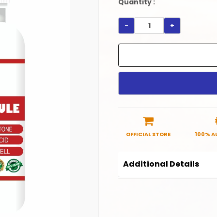
Quantity :
-
+
OFFICIAL STORE
100% A
Additional Details
Product Code:
HC0040
Manufactured in India.