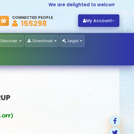
We are delighted to welcome you to
Pr
CONNECTED PEOPLE
My Account
155298
Discover
Download
Legal
RUP
 OFF)