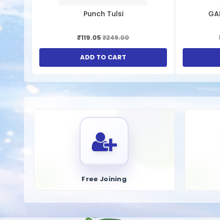
Supporting Liver Regeneration
: Syrups may include 
Punch Tulsi
GA
antioxidant involved in liver detoxification and regener
Improving Digestive Health
: A healthy liver plays a 
₹119.05
₹249.00
bile production, thus enhancing digestive health.
Balancing Cholesterol Levels
: Some liver syrups con
ADD TO CART
excretion of cholesterol and bile acids.
Keys Ingredients:
Kalmegh, Bhumyamalaki, Parpat, Bhringraj, Giloy, Rohitak,
How To Use:
Take 1-2 teaspoon 2-3 times daily
Free Joining
এই লিভার সিরাপটি একটি প্রিমিয়াম সাপ্লিমেন্ট এবং লিভার টনিক যা তীব্র লিভার 
এটি খেতে পারেন। এই লিভার টনিকটিতে প্রয়োজনীয় হেপাটোপ্রোটেক্টিভ উপাদান রয়েছ