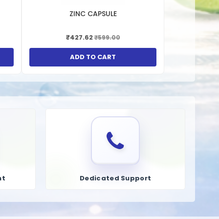
h support the synthesis of glutathione, an important
ZINC CAPSULE
 of fats and fat-soluble vitamins. Liver syrups can support
₹427.62
₹599.00
p support healthy cholesterol levels by promoting the
ADD TO CART
nt
Dedicated Support
 যায় যা হজম করা সহজ এবং তাই শিশু, প্রাপ্তবয়স্ক এবং বয়স্ক নাগরিক উভয়ই
ের পরবর্তী পর্যায়েও অসুস্থতার বিরুদ্ধে লিভারের প্রতিরক্ষা ব্যবস্থা উন্নত