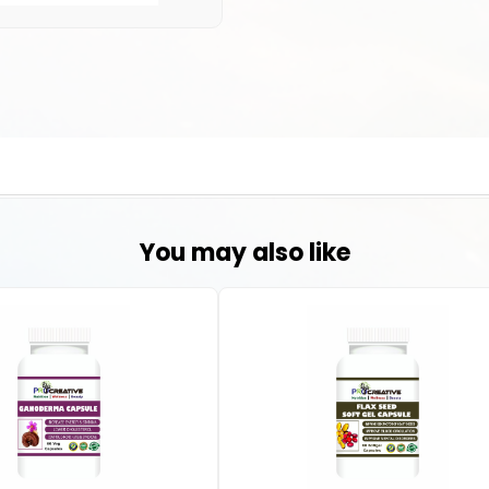
You may also like
at is one of the most effective lines of treatment against acute liver fai
and senior citizens. This liver tonic contains essential hepatoprotect
nhance the liver’s defence mechanisms against ailments even in the later 
ups:
ry organ for detoxification, breaking down toxins, drugs, and metabolic 
ion processes and enhance liver function.
g., vitamin C, vitamin E) and herbs like turmeric or artichoke extract he