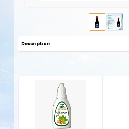
Description
This
Liver Syrup
is a premium supplement and liver tonic th
digest and hence can be consumed by both children, adults 
to the liver. If consumed at an early age, it can help to e
Here are some common benefits and functions of liver syr
Detoxification Support
: The liver is the body’s prima
milk thistle (silymarin), which support liver detoxificat
Liver Protection
: Ingredients such as antioxidants (e.
caused by free radicals and toxins.