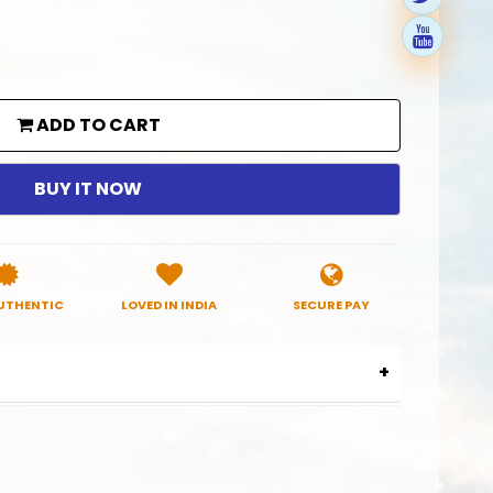
ADD TO CART
BUY IT NOW
UTHENTIC
LOVED IN INDIA
SECURE PAY
38