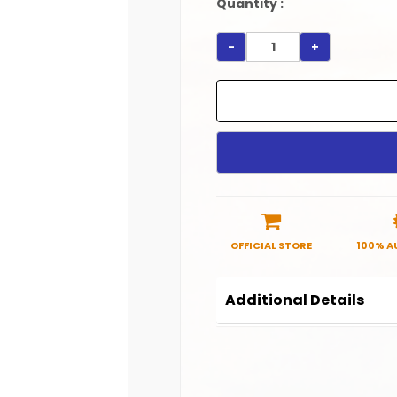
Quantity :
-
+
OFFICIAL STORE
100% A
Additional Details
Product Code:
SRHC00
Manufactured in India.