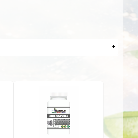
lure. This liver tonic comes in a syrup form that is easy to
ive ingredients that help provide comprehensive protection
stages of life.
waste products. Liver syrups often contain ingredients like
lp protect liver cells from oxidative stress and damage