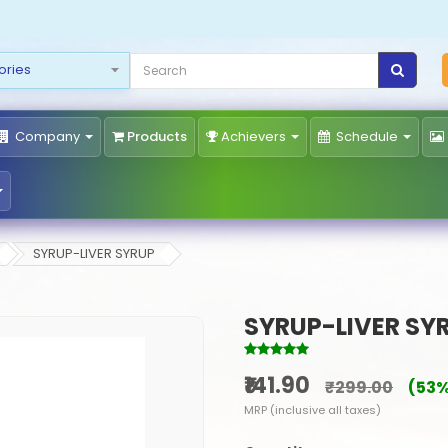
Company
Products
Achievers
Schedule
SYRUP-LIVER SYRUP
SYRUP-LIVER SY
₹141.90
₹299.00
(53%
MRP (inclusive all taxes)