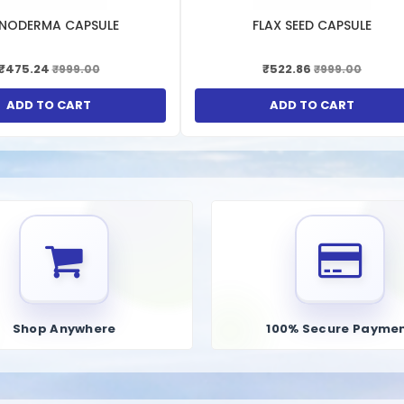
compounds like N-acetyl cysteine (NAC) or alpha-lipoic acid (ALA), whic
NODERMA CAPSULE
FLAX SEED CAPSULE
ation processes.
crucial role in bile production, which aids in the digestion and absorption
₹475.24
₹522.86
₹999.00
₹999.00
tain ingredients like dandelion root or artichoke extract, which may hel
ADD TO CART
ADD TO CART
 Kutki, Kal Arjun Chhal, Badi Harre, Sugar, Preservative, Glycerine
Shop Anywhere
100% Secure Payme
ব্যর্থতার চিকিৎসার সবচেয়ে কার্যকর উপায়গুলির মধ্যে একটি। এই লিভার টনিকটি সিরাপ আকারে পাওয়া
ে যা লিভারকে ব্যাপক সুরক্ষা প্রদান করতে সাহায্য করে। যদি অল্প বয়সে সেবন করা হয়, তবে এটি জীবন