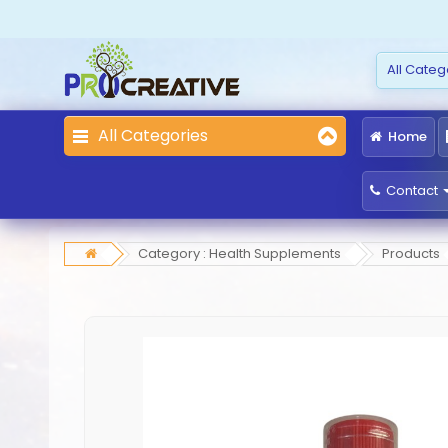
All Categories
Home
Contact
Category : Health Supplements
Products