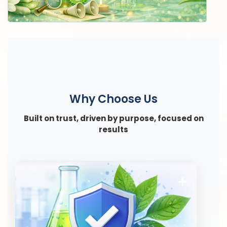
Why Choose Us
Built on trust, driven by purpose, focused on
results