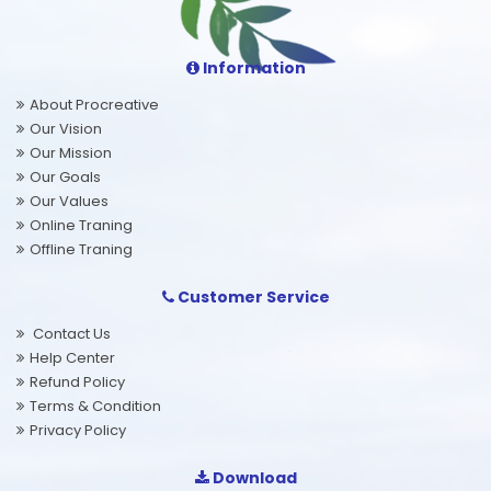
Information
About Procreative
Our Vision
Our Mission
Our Goals
Our Values
Online Traning
Offline Traning
Customer Service
Contact Us
Help Center
Refund Policy
Terms & Condition
Privacy Policy
Download