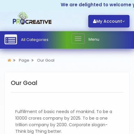
We are delighted to welcome yo
My Account
Menu
All Categories
Page
Our Goal
Our Goal
Fulfillment of basic needs of mankind. To be a
10000 crores company by 2025. To be a one
trillion company by 2030. Corporate slogan-
Think big Thing better.