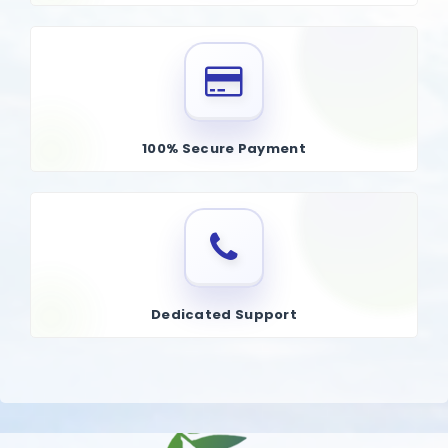
100% Secure Payment
Dedicated Support