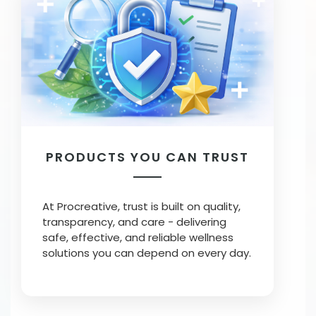
PRODUCTS YOU CAN TRUST
At Procreative, trust is built on quality,
transparency, and care - delivering
safe, effective, and reliable wellness
solutions you can depend on every day.