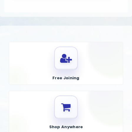
Free Joining
Shop Anywhere