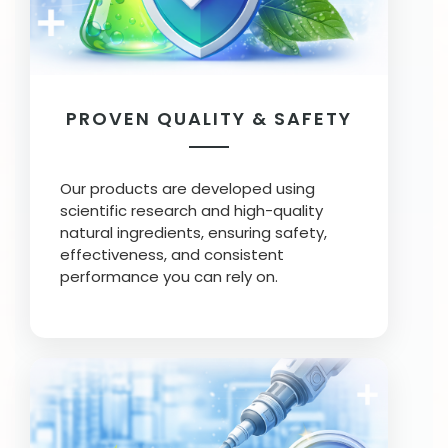
PROVEN QUALITY & SAFETY
Our products are developed using
scientific research and high-quality
natural ingredients, ensuring safety,
effectiveness, and consistent
performance you can rely on.