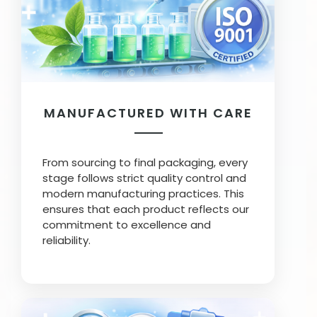
MANUFACTURED WITH CARE
From sourcing to final packaging, every
stage follows strict quality control and
modern manufacturing practices. This
ensures that each product reflects our
commitment to excellence and
reliability.