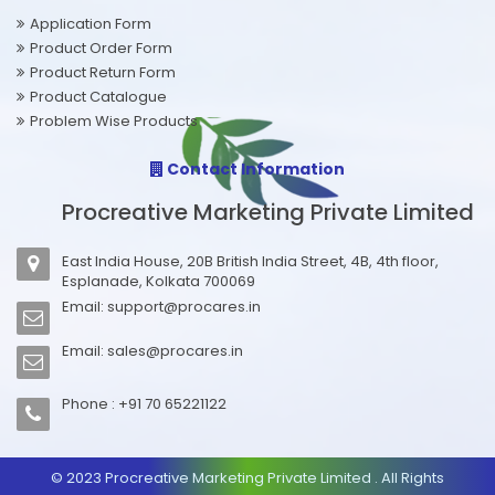
Application Form
Product Order Form
Product Return Form
Product Catalogue
Problem Wise Products
Contact Information
Procreative Marketing Private Limited
East India House, 20B British India Street, 4B, 4th floor,
Esplanade, Kolkata 700069
Email:
support@procares.in
Email:
sales@procares.in
Phone : +91 70 65221122
© 2023 Procreative Marketing Private Limited . All Rights