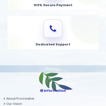
100% Secure Payment
Dedicated Support
Information
About Procreative
Our Vision