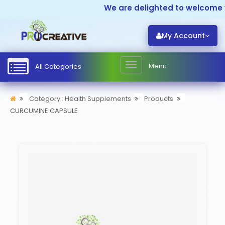
We are delighted to welcome y
My Account
Menu
All Categories
Category : Health Supplements
Products
CURCUMINE CAPSULE