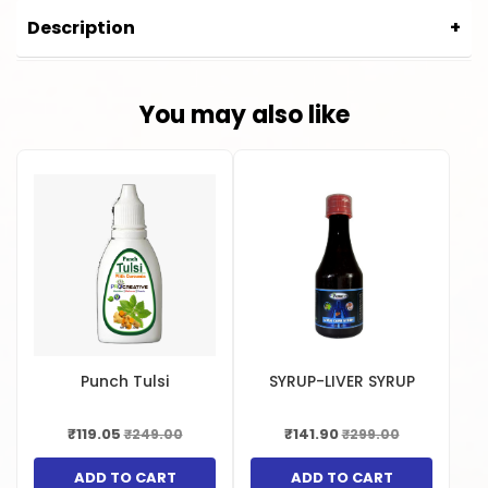
Manufactured in India.
Description
CURCUMINE CAPSULE
You may also like
Punch Tulsi
SYRUP-LIVER SYRUP
₹119.05
₹141.90
₹249.00
₹299.00
ADD TO CART
ADD TO CART