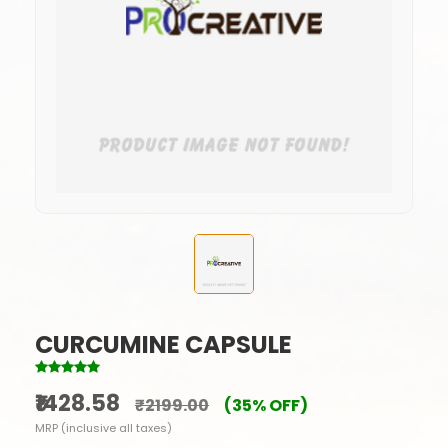
CURCUMINE CAPSULE
₹1428.58
₹2199.00
(35% OFF)
MRP (inclusive all taxes)