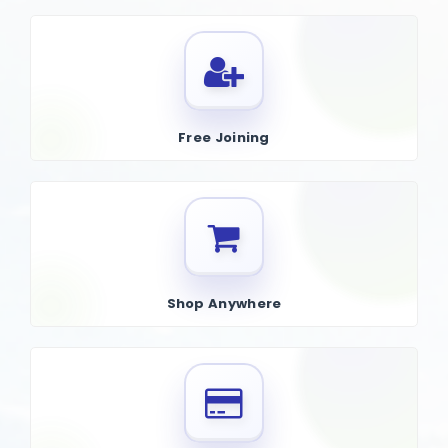
Free Joining
Shop Anywhere