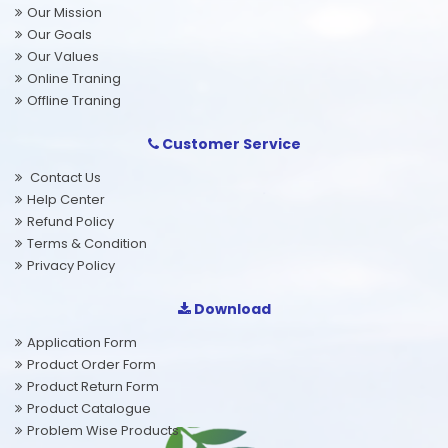
Our Mission
Our Goals
Our Values
Online Traning
Offline Traning
Customer Service
Contact Us
Help Center
Refund Policy
Terms & Condition
Privacy Policy
Download
Application Form
Product Order Form
Product Return Form
Product Catalogue
Problem Wise Products