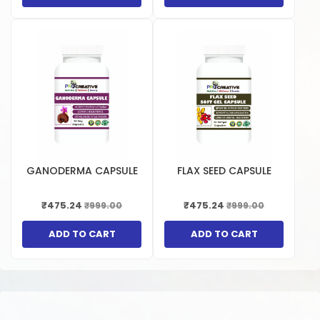
GANODERMA CAPSULE
FLAX SEED CAPSULE
₹475.24
₹475.24
₹999.00
₹999.00
ADD TO CART
ADD TO CART