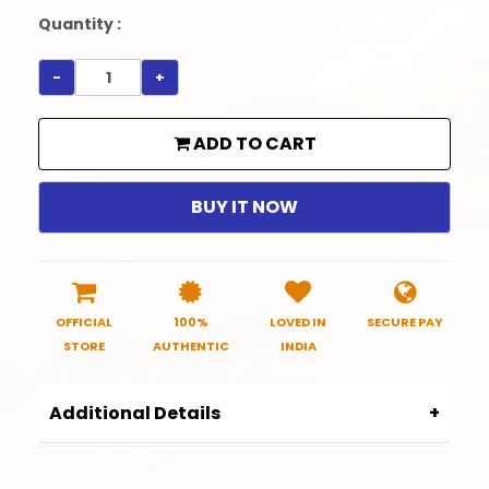
Quantity :
-
+
ADD TO CART
BUY IT NOW
OFFICIAL
100%
LOVED IN
SECURE PAY
STORE
AUTHENTIC
INDIA
Additional Details
Product Code:
SRHC0009