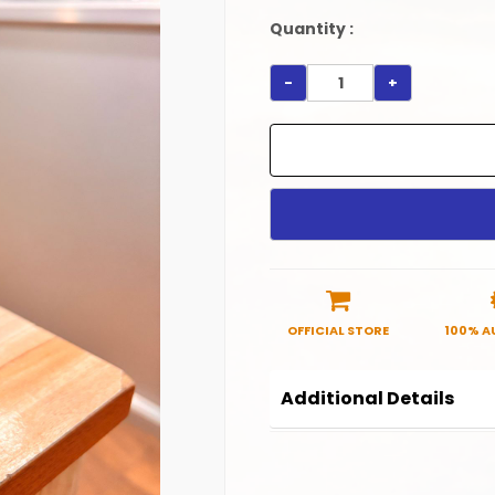
Quantity :
-
+
OFFICIAL STORE
100% A
Additional Details
Product Code:
OSV_BC
Manufactured in India.