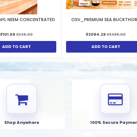
NYL NEEM CONCENTRATED
OSV_PREMIUM SEA BUCKTHO
₹101.69
₹2094.29
₹249.00
₹3499.00
ADD TO CART
ADD TO CART
Shop Anywhere
100% Secure Payme