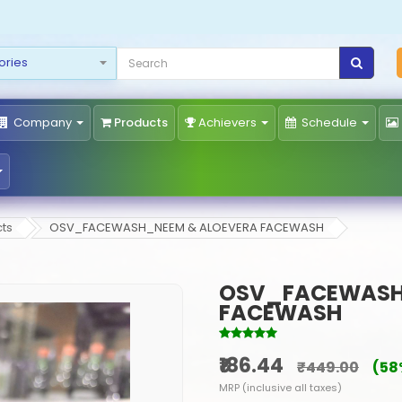
Company
Products
Achievers
Schedule
ts
OSV_FACEWASH_NEEM & ALOEVERA FACEWASH
OSV_FACEWASH
FACEWASH
₹186.44
₹449.00
(58
MRP (inclusive all taxes)