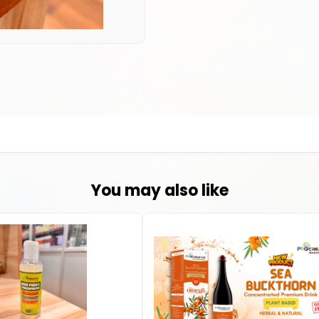
You may also like