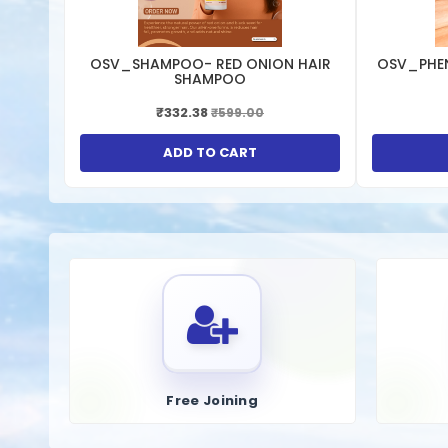
OSV_SHAMPOO- RED ONION HAIR
OSV_PHE
SHAMPOO
₹332.38
₹599.00
ADD TO CART
Free Joining