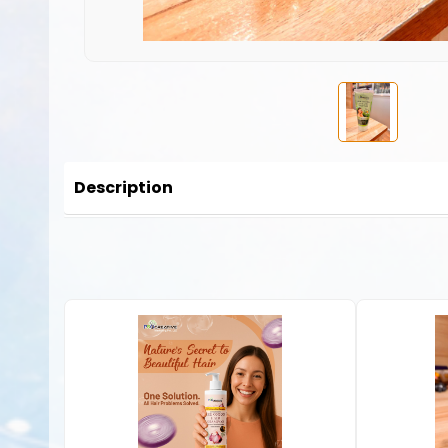
Description
No description available for this product.