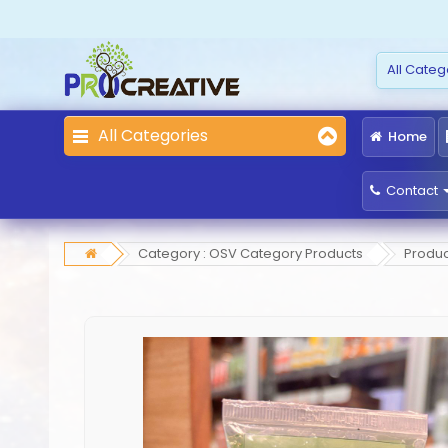
All Categories
Home
Contact
Category : OSV Category Products
Produc