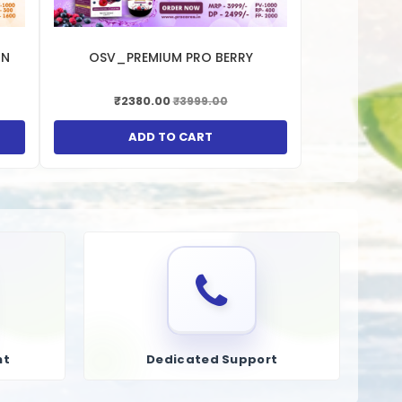
RN
OSV_PREMIUM PRO BERRY
₹2380.00
₹3999.00
ADD TO CART
nt
Dedicated Support