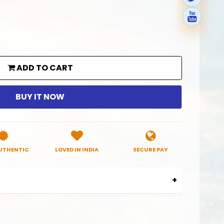
ADD TO CART
BUY IT NOW
UTHENTIC
LOVED IN INDIA
SECURE PAY
0014