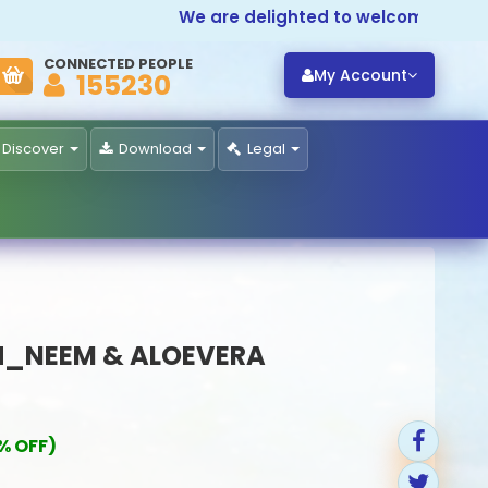
We are delighted to welcome you to
Pr
CONNECTED PEOPLE
My Account
155230
Discover
Download
Legal
_NEEM & ALOEVERA
% OFF)